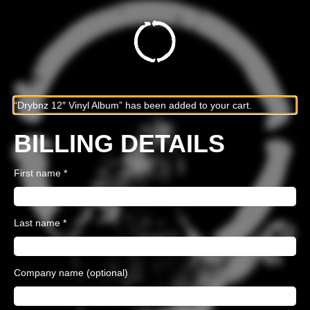
“Drybnz 12″ Vinyl Album” has been added to your cart.
BILLING DETAILS
First name
*
Last name
*
Company name
(optional)