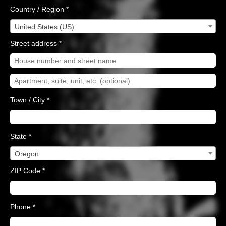
Country / Region
*
United States (US)
Street address
*
Apa
sui
Town / City
*
uni
etc
State
*
Oregon
ZIP Code
*
Phone
*