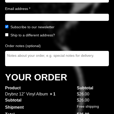
Email address
*
Subscribe to our newsletter
Ship to a different address?
Order notes
(optional)
YOUR ORDER
Product
Subtotal
Drybnz 12" Vinyl Album
× 1
$
26.00
Subtotal
$
26.00
Free shipping
Shipment